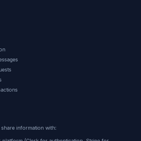
ion
messages
uests
s
sactions
share information with:
 platform (Clerk for authentication, Stripe for