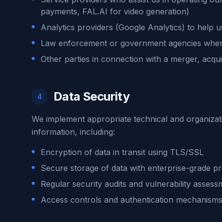
payments, FAL.AI for video generation)
Analytics providers (Google Analytics) to help 
Law enforcement or government agencies when
Other parties in connection with a merger, acquis
Data Security
4
We implement appropriate technical and organizat
information, including:
Encryption of data in transit using TLS/SSL
Secure storage of data with enterprise-grade pr
Regular security audits and vulnerability assess
Access controls and authentication mechanism