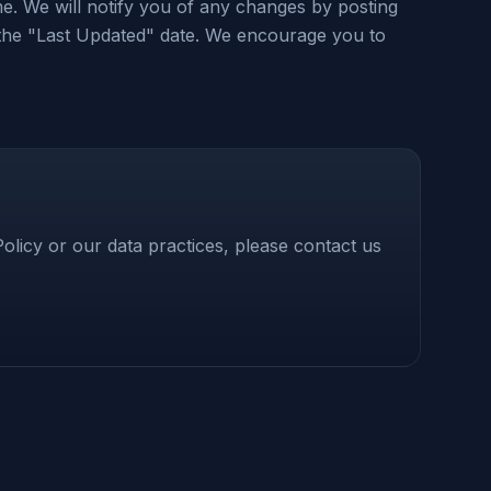
me. We will notify you of any changes by posting
 the "Last Updated" date. We encourage you to
olicy or our data practices, please contact us