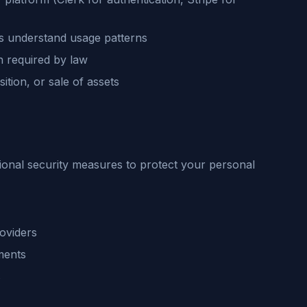
us understand usage patterns
 required by law
ition, or sale of assets
ional security measures to protect your personal
oviders
ments
s