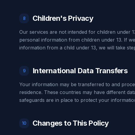
Children's Privacy
8
Our services are not intended for children under 1
personal information from children under 13. If w
information from a child under 13, we will take step
International Data Transfers
9
Your information may be transferred to and proce
residence. These countries may have different dat
safeguards are in place to protect your informatio
Changes to This Policy
10