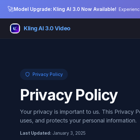
🚀
Model Upgrade: Kling AI 3.0 Now Available!
Experienc
Kling AI 3.0 Video
Privacy Policy
Privacy Policy
Your privacy is important to us. This Privacy P
uses, and protects your personal information.
Last Updated
:
January 3, 2025