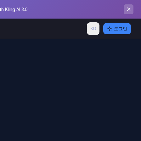
 Kling AI 3.0!
KO
로그인