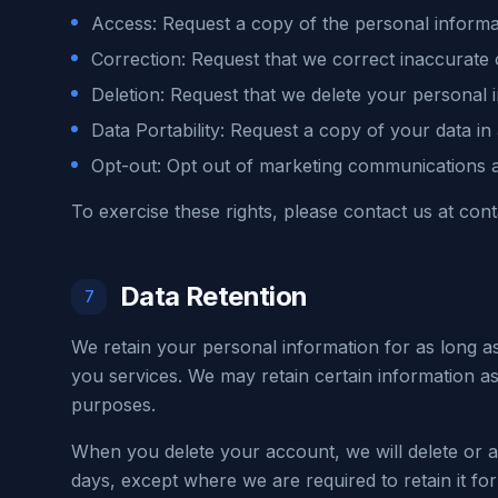
Access: Request a copy of the personal inform
Correction: Request that we correct inaccurate 
Deletion: Request that we delete your personal 
Data Portability: Request a copy of your data in
Opt-out: Opt out of marketing communications a
To exercise these rights, please contact us at con
Data Retention
7
We retain your personal information for as long a
you services. We may retain certain information as
purposes.
When you delete your account, we will delete or 
days, except where we are required to retain it for