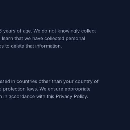
3 years of age. We do not knowingly collect
e learn that we have collected personal
s to delete that information.
ssed in countries other than your country of
a protection laws. We ensure appropriate
n in accordance with this Privacy Policy.