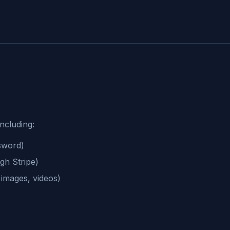
including:
sword)
gh Stripe)
 images, videos)