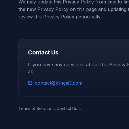
We may update this Privacy Policy from time to ti
the new Privacy Policy on this page and updating
review this Privacy Policy periodically.
Contact Us
If you have any questions about this Privacy P
at:
contact@klingai3.com
Terms of Service
→
Contact Us
→