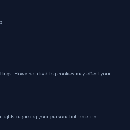
o:
tings. However, disabling cookies may affect your
 rights regarding your personal information,