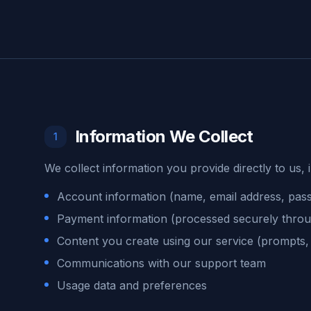
Information We Collect
1
We collect information you provide directly to us, 
Account information (name, email address, pas
Payment information (processed securely throu
Content you create using our service (prompts,
Communications with our support team
Usage data and preferences