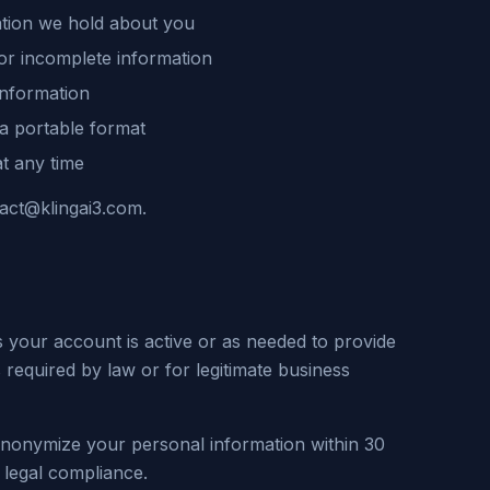
ation we hold about you
or incomplete information
information
 a portable format
t any time
tact@klingai3.com.
s your account is active or as needed to provide
 required by law or for legitimate business
anonymize your personal information within 30
 legal compliance.