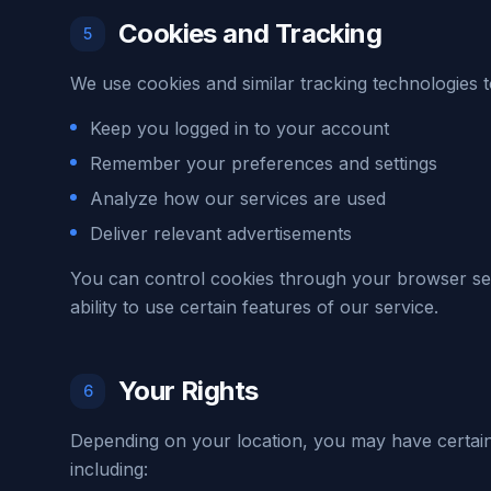
Cookies and Tracking
5
We use cookies and similar tracking technologies t
Keep you logged in to your account
Remember your preferences and settings
Analyze how our services are used
Deliver relevant advertisements
You can control cookies through your browser set
ability to use certain features of our service.
Your Rights
6
Depending on your location, you may have certain
including: