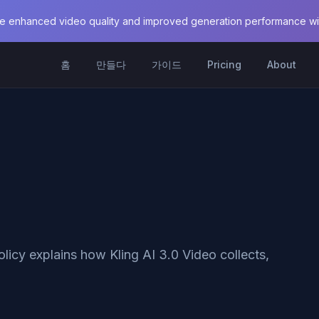
e enhanced video quality and improved generation performance with
홈
만들다
가이드
Pricing
About
olicy explains how Kling AI 3.0 Video collects,