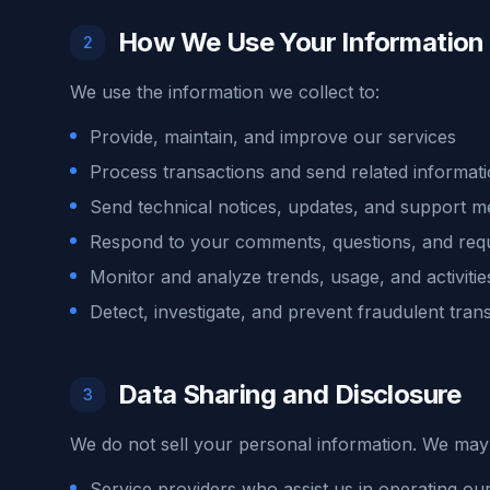
How We Use Your Information
2
We use the information we collect to:
Provide, maintain, and improve our services
Process transactions and send related informat
Send technical notices, updates, and support 
Respond to your comments, questions, and req
Monitor and analyze trends, usage, and activitie
Detect, investigate, and prevent fraudulent tran
Data Sharing and Disclosure
3
We do not sell your personal information. We may 
Service providers who assist us in operating our