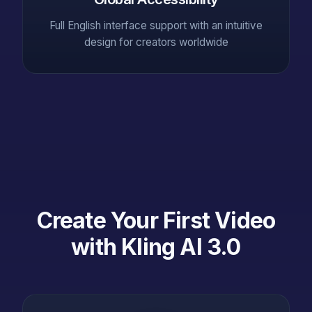
Full English interface support with an intuitive
design for creators worldwide
Create Your First Video
with Kling AI 3.0