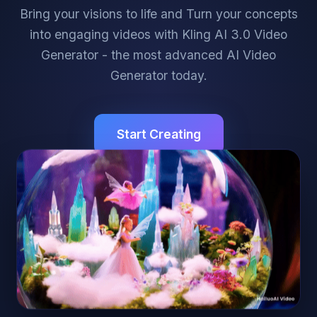
Bring your visions to life and Turn your concepts
into engaging videos with Kling AI 3.0 Video
Generator - the most advanced AI Video
Generator today.
Start Creating