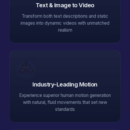
Text & Image to Video
Transform both text descriptions and static
images into dynamic videos with unmatched
realism
Industry-Leading Motion
Experience superior human motion generation
with natural, fluid movements that set new
standards