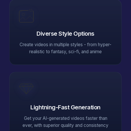
Diverse Style Options
Create videos in multiple styles - from hyper-
realistic to fantasy, sci-fi, and anime
Lightning-Fast Generation
Get your AI-generated videos faster than
ever, with superior quality and consistency