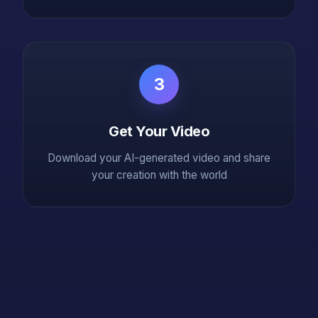
3
Get Your Video
Download your AI-generated video and share
your creation with the world