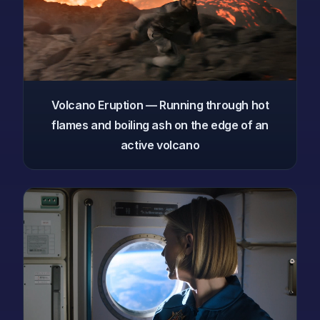
Volcano Eruption — Running through hot
flames and boiling ash on the edge of an
active volcano