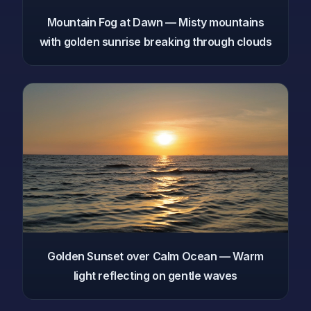
Mountain Fog at Dawn — Misty mountains
with golden sunrise breaking through clouds
Golden Sunset over Calm Ocean — Warm
light reflecting on gentle waves