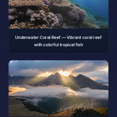
Underwater Coral Reef — Vibrant coral reef
with colorful tropical fish