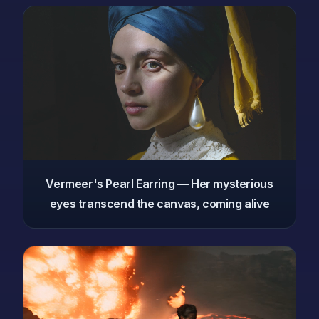
Vermeer's Pearl Earring — Her mysterious
eyes transcend the canvas, coming alive