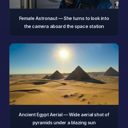
Female Astronaut — She turns to look into
the camera aboard the space station
Ancient Egypt Aerial — Wide aerial shot of
pyramids under a blazing sun