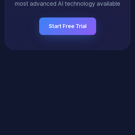
most advanced AI technology available
Start Free Trial