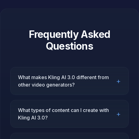
Frequently Asked
Questions
What makes Kling AI 3.0 different from
+
other video generators?
What types of content can I create with
+
Kling AI 3.0?