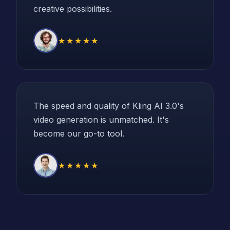
creative possibilities.
★★★★★
The speed and quality of Kling AI 3.0's
video generation is unmatched. It's
become our go-to tool.
★★★★★