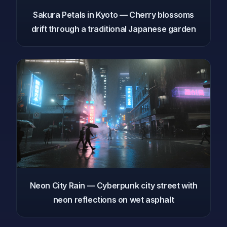
Sakura Petals in Kyoto — Cherry blossoms
drift through a traditional Japanese garden
Neon City Rain — Cyberpunk city street with
neon reflections on wet asphalt