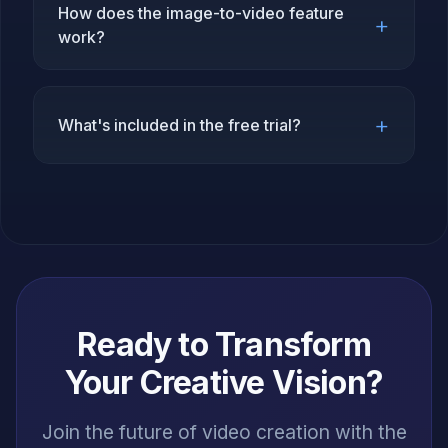
How does the image-to-video feature
+
work?
+
What's included in the free trial?
Ready to Transform
Your Creative Vision?
Join the future of video creation with the