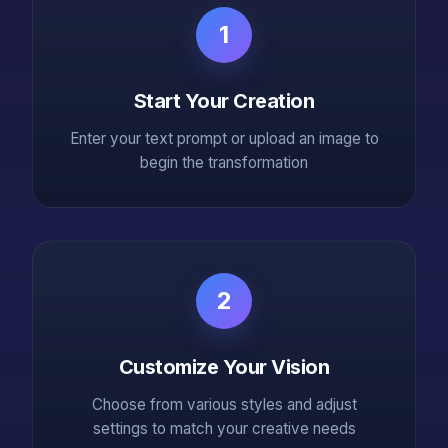
1
Start Your Creation
Enter your text prompt or upload an image to
begin the transformation
2
Customize Your Vision
Choose from various styles and adjust
settings to match your creative needs