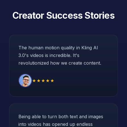
Creator Success Stories
The human motion quality in Kling AI
3.0's videos is incredible. It's
revolutionized how we create content.
★★★★★
Being able to turn both text and images
into videos has opened up endless