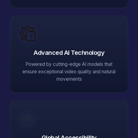
Advanced AI Technology
Powered by cutting-edge AI models that
ensure exceptional video quality and natural
movements
Global Accessibility