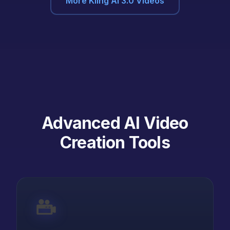
More Kling AI 3.0 Videos
Advanced AI Video
Creation Tools