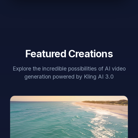
Featured Creations
Explore the incredible possibilities of AI video
generation powered by Kling AI 3.0