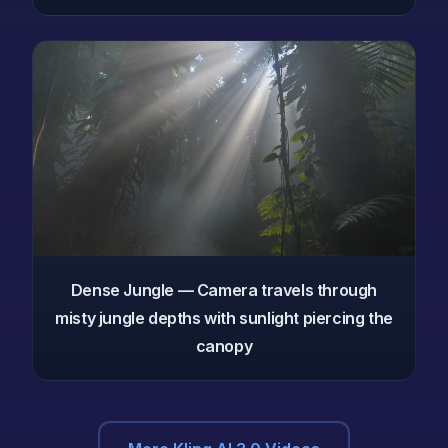
Dense Jungle — Camera travels through
misty jungle depths with sunlight piercing the
canopy