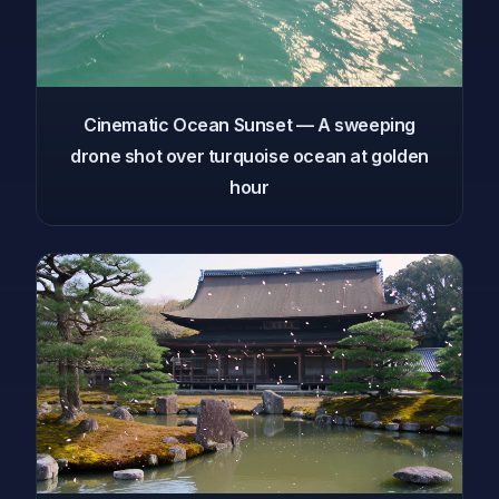
Cinematic Ocean Sunset — A sweeping
drone shot over turquoise ocean at golden
hour