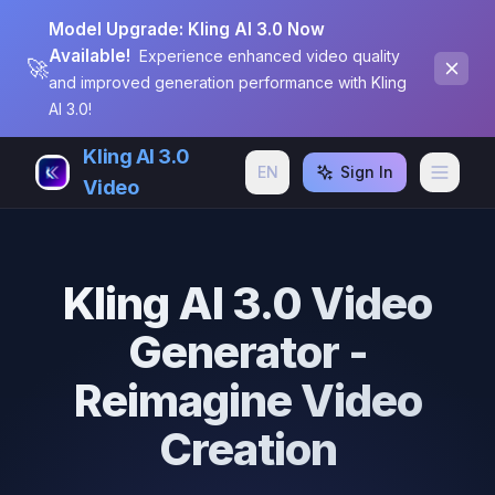
Model Upgrade: Kling AI 3.0 Now
Available!
Experience enhanced video quality
🚀
and improved generation performance with Kling
AI 3.0!
Kling AI 3.0
EN
Sign In
Video
Kling AI 3.0 Video
Generator -
Reimagine Video
Creation