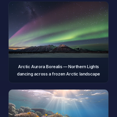
Arctic Aurora Borealis — Northern Lights
dancing across a frozen Arctic landscape