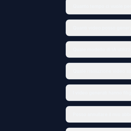
Quanto tempo ci vuole pe
Quanti video posso gene
Quale modello di IA utiliz
Quale risoluzione video s
I video generati hanno fili
Posso annullare il mio ab