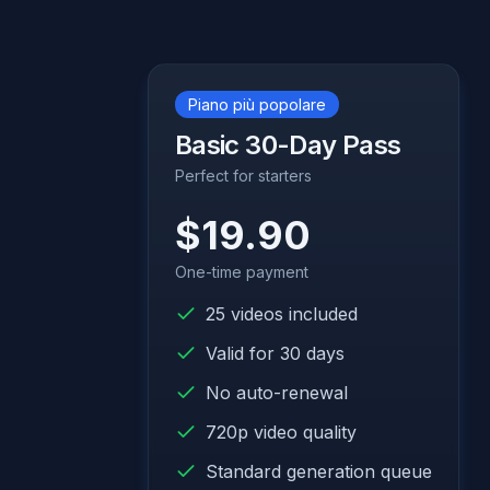
Piano più popolare
Basic 30-Day Pass
Perfect for starters
$19.90
One-time payment
25 videos included
Valid for 30 days
No auto-renewal
720p video quality
Standard generation queue