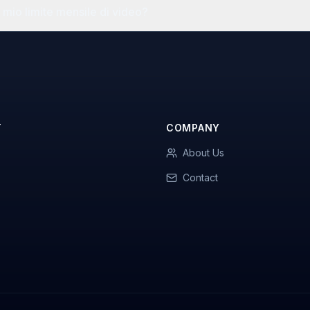
mio limite mensile di video?
T
COMPANY
About Us
Contact