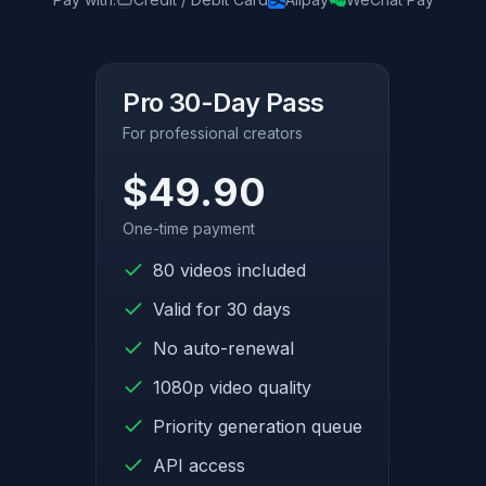
Pro 30-Day Pass
For professional creators
$49.90
One-time payment
80 videos included
Valid for 30 days
No auto-renewal
1080p video quality
Priority generation queue
API access