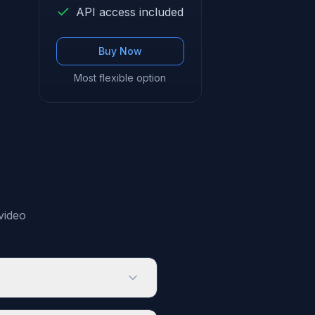
API access included
Buy Now
Most flexible option
video