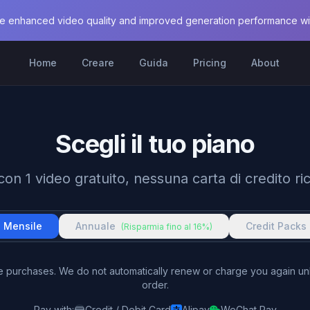
e enhanced video quality and improved generation performance with
Home
Creare
Guida
Pricing
About
Scegli il tuo piano
 con 1 video gratuito, nessuna carta di credito ri
Mensile
Annuale
Credit Packs
(Risparmia fino al 16%)
me purchases. We do not automatically renew or charge you again u
order.
Pay with
:
Credit / Debit Card
Alipay
WeChat Pay