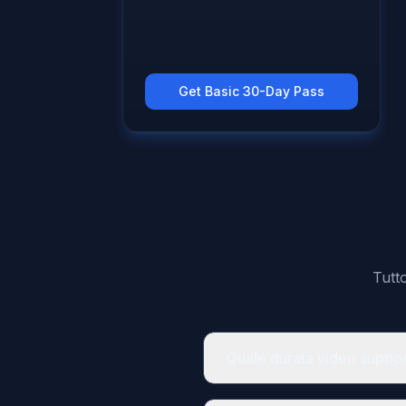
Get Basic 30-Day Pass
Tutt
Quale durata video suppo