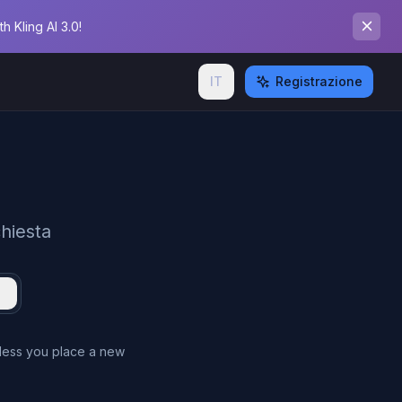
 Kling AI 3.0!
IT
Registrazione
chiesta
nless you place a new