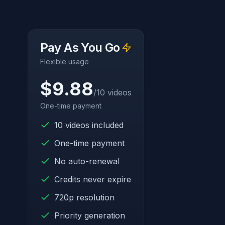
Pay As You Go
Flexible usage
$9.88
/10 videos
One-time payment
10 videos included
One-time payment
No auto-renewal
Credits never expire
720p resolution
Priority generation