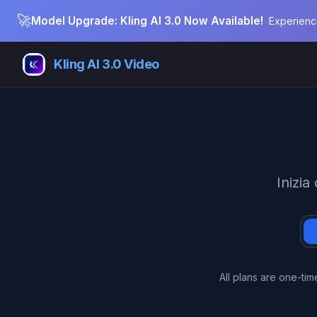
🚀
Model Upgrade: Kling AI 3.0 Now Available!
Experienc
Kling AI 3.0 Video
Inizia
All plans are one-ti