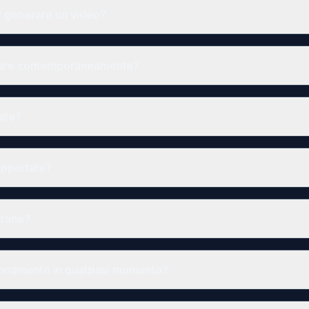
r generare un video?
rare contemporaneamente?
zate?
upportate?
grane?
bonamento in qualsiasi momento?