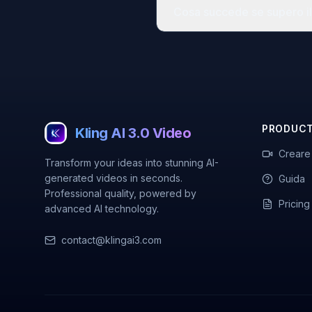
Cosa succede se supero il 
PRODUC
Kling AI 3.0 Video
Creare
Transform your ideas into stunning AI-
generated videos in seconds.
Guida
Professional quality, powered by
Pricing
advanced AI technology.
contact@klingai3.com