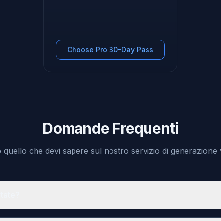
Choose Pro 30-Day Pass
Domande Frequenti
o quello che devi sapere sul nostro servizio di generazione 
rtate?