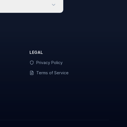
LEGAL
Privacy Policy
Terms of Service